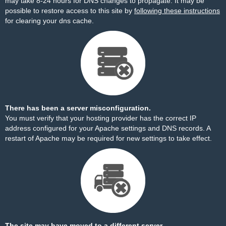
may take 8-24 hours for DNS changes to propagate. It may be
possible to restore access to this site by
following these instructions
for clearing your dns cache.
There has been a server misconfiguration.
You must verify that your hosting provider has the correct IP
address configured for your Apache settings and DNS records. A
restart of Apache may be required for new settings to take effect.
The site may have moved to a different server.