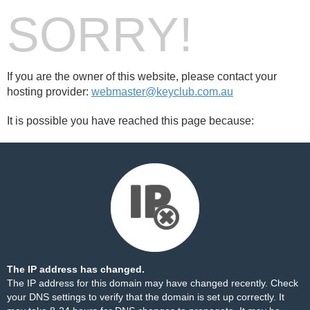
SORRY!
If you are the owner of this website, please contact your
hosting provider:
webmaster@keyclub.com.au
It is possible you have reached this page because:
The IP address has changed.
The IP address for this domain may have changed recently. Check
your DNS settings to verify that the domain is set up correctly. It